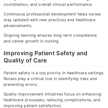
coordination, and overall clinical performance.
Continuous professional development helps nurses
stay updated with new practices and healthcare
advancements.
Ongoing learning ensures long-term competence
and career growth in nursing.
Improving Patient Safety and
Quality of Care
Patient safety is a top priority in healthcare settings.
Nurses play a critical role in identifying risks and
preventing errors.
Quality improvement initiatives focus on enhancing
healthcare processes, reducing complications, and
improving patient satisfaction.