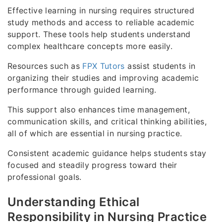
Effective learning in nursing requires structured
study methods and access to reliable academic
support. These tools help students understand
complex healthcare concepts more easily.
Resources such as
FPX Tutors
assist students in
organizing their studies and improving academic
performance through guided learning.
This support also enhances time management,
communication skills, and critical thinking abilities,
all of which are essential in nursing practice.
Consistent academic guidance helps students stay
focused and steadily progress toward their
professional goals.
Understanding Ethical
Responsibility in Nursing Practice