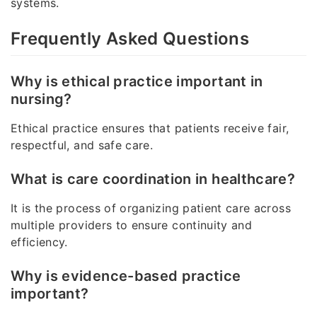
systems.
Frequently Asked Questions
Why is ethical practice important in
nursing?
Ethical practice ensures that patients receive fair,
respectful, and safe care.
What is care coordination in healthcare?
It is the process of organizing patient care across
multiple providers to ensure continuity and
efficiency.
Why is evidence-based practice
important?