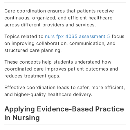
Care coordination ensures that patients receive
continuous, organized, and efficient healthcare
across different providers and services.
Topics related to
nurs fpx 4065 assessment 5
focus
on improving collaboration, communication, and
structured care planning.
These concepts help students understand how
coordinated care improves patient outcomes and
reduces treatment gaps.
Effective coordination leads to safer, more efficient,
and higher-quality healthcare delivery.
Applying Evidence-Based Practice
in Nursing