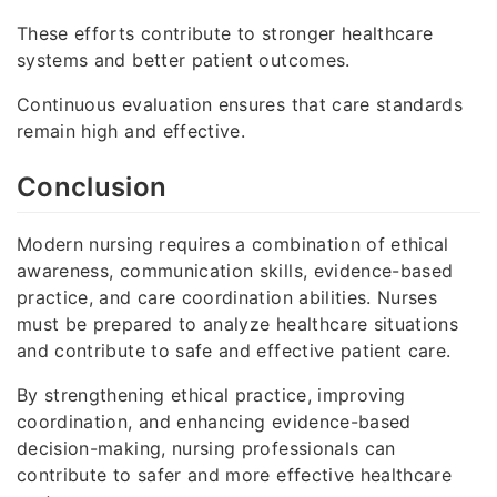
These efforts contribute to stronger healthcare
systems and better patient outcomes.
Continuous evaluation ensures that care standards
remain high and effective.
Conclusion
Modern nursing requires a combination of ethical
awareness, communication skills, evidence-based
practice, and care coordination abilities. Nurses
must be prepared to analyze healthcare situations
and contribute to safe and effective patient care.
By strengthening ethical practice, improving
coordination, and enhancing evidence-based
decision-making, nursing professionals can
contribute to safer and more effective healthcare