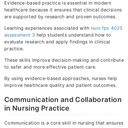
Evidence-based practice is essential in modern
healthcare because it ensures that clinical decisions
are supported by research and proven outcomes.
Learning experiences associated with
nurs fpx 4025
assessment 3
help students understand how to
evaluate research and apply findings in clinical
practice.
These skills improve decision-making and contribute
to safer and more effective patient care.
By using evidence-based approaches, nurses help
improve healthcare quality and patient outcomes.
Communication and Collaboration
in Nursing Practice
Communication is a core skill in nursing that ensures