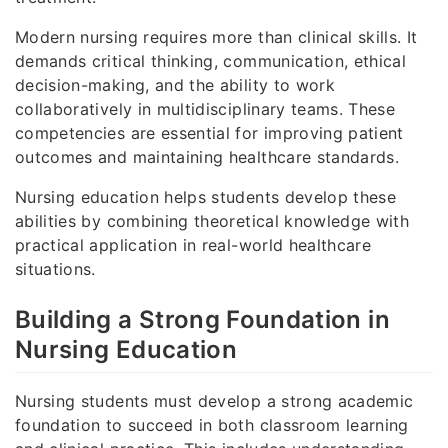
Modern nursing requires more than clinical skills. It
demands critical thinking, communication, ethical
decision-making, and the ability to work
collaboratively in multidisciplinary teams. These
competencies are essential for improving patient
outcomes and maintaining healthcare standards.
Nursing education helps students develop these
abilities by combining theoretical knowledge with
practical application in real-world healthcare
situations.
Building a Strong Foundation in
Nursing Education
Nursing students must develop a strong academic
foundation to succeed in both classroom learning