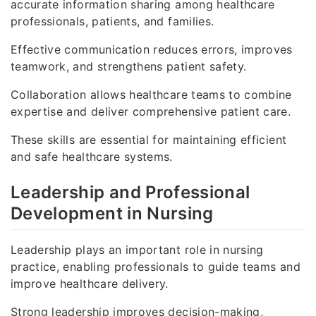
accurate information sharing among healthcare
professionals, patients, and families.
Effective communication reduces errors, improves
teamwork, and strengthens patient safety.
Collaboration allows healthcare teams to combine
expertise and deliver comprehensive patient care.
These skills are essential for maintaining efficient
and safe healthcare systems.
Leadership and Professional
Development in Nursing
Leadership plays an important role in nursing
practice, enabling professionals to guide teams and
improve healthcare delivery.
Strong leadership improves decision-making,