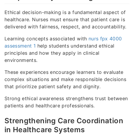
Ethical decision-making is a fundamental aspect of
healthcare. Nurses must ensure that patient care is
delivered with fairness, respect, and accountability.
Learning concepts associated with
nurs fpx 4000
assessment 1
help students understand ethical
principles and how they apply in clinical
environments.
These experiences encourage learners to evaluate
complex situations and make responsible decisions
that prioritize patient safety and dignity.
Strong ethical awareness strengthens trust between
patients and healthcare professionals.
Strengthening Care Coordination
in Healthcare Systems