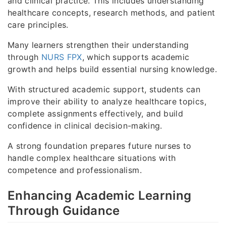
and clinical practice. This includes understanding
healthcare concepts, research methods, and patient
care principles.
Many learners strengthen their understanding
through
NURS FPX
, which supports academic
growth and helps build essential nursing knowledge.
With structured academic support, students can
improve their ability to analyze healthcare topics,
complete assignments effectively, and build
confidence in clinical decision-making.
A strong foundation prepares future nurses to
handle complex healthcare situations with
competence and professionalism.
Enhancing Academic Learning
Through Guidance