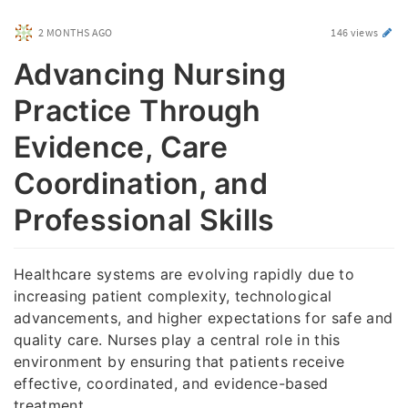
2 MONTHS AGO
146 views
Advancing Nursing
Practice Through
Evidence, Care
Coordination, and
Professional Skills
Healthcare systems are evolving rapidly due to
increasing patient complexity, technological
advancements, and higher expectations for safe and
quality care. Nurses play a central role in this
environment by ensuring that patients receive
effective, coordinated, and evidence-based
treatment.