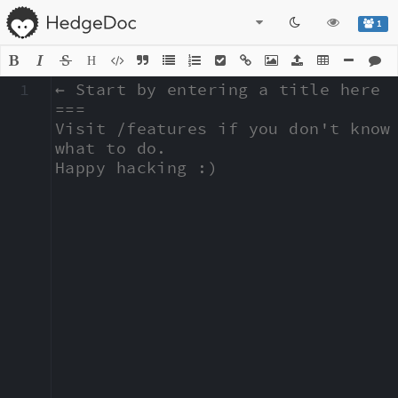
1
H
1
← Start by entering a title here

===

Visit /features if you don't know 
what to do.

Happy hacking :)