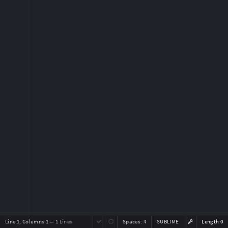
Line 1, Columns 1
— 1 Lines
Spaces:
4
SUBLIME
Length 0